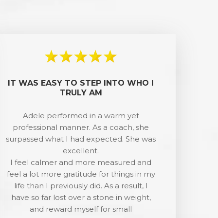
IT WAS EASY TO STEP INTO WHO I
TRULY AM
Adele performed in a warm yet
professional manner. As a coach, she
surpassed what I had expected. She was
excellent.
I feel calmer and more measured and
feel a lot more gratitude for things in my
life than I previously did. As a result, I
have so far lost over a stone in weight,
and reward myself for small