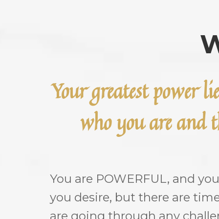
W
Your greatest power li
who you are and th
You are POWERFUL, and you c
you desire, but there are tim
are going through any chall