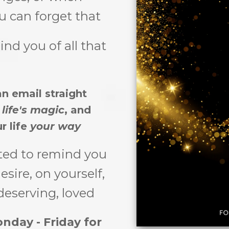
you can forget that
ind you of all that
n email straight
f
life's magic
, and
r life
your way
ted to remind you
sire, on yourself,
deserving, loved
nday - Friday for