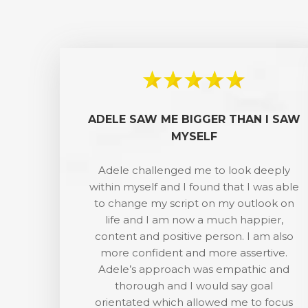
ADELE SAW ME BIGGER THAN I SAW
MYSELF
Adele challenged me to look deeply
within myself and I found that I was able
to change my script on my outlook on
life and I am now a much happier,
content and positive person. I am also
more confident and more assertive.
Adele’s approach was empathic and
thorough and I would say goal
orientated which allowed me to focus