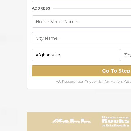
ADDRESS
Go To Step
We Respect Your Privacy & Information. We w