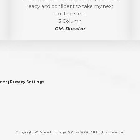
ready and confident to take my next
exciting step.
3 Column
CM, Director
imer
|
Privacy Settings
Copyright © Adele Brimâge 2005 - 2026 All Rights Reserved