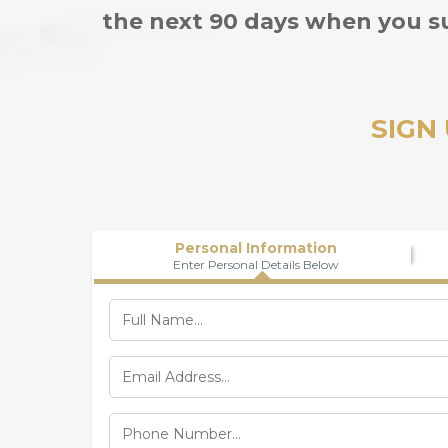
the next 90 days when you s
SIGN
Personal Information
Enter Personal Details Below