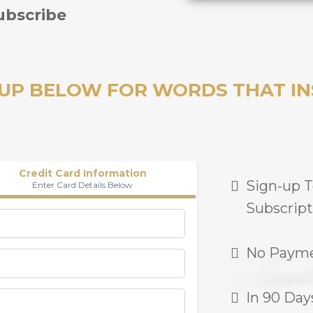
ubscribe
 UP BELOW FOR WORDS THAT IN
Credit Card Information
Sign-up 
Enter Card Details Below
Subscript
No Payme
In 90 Day