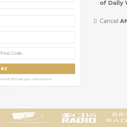
of Daily 
Cancel
A
 #2
ill NEVER sell your information