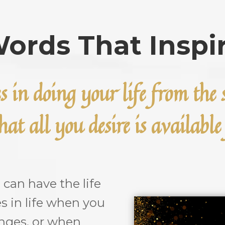
ords That Inspi
es in doing your life from th
at all you desire is availabl
an have the life
es in life when you
enges, or when