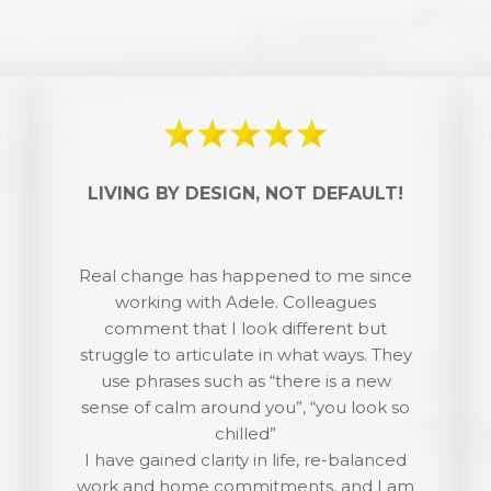
LIVING BY DESIGN, NOT DEFAULT!
Real change has happened to me since
working with Adele. Colleagues
comment that I look different but
struggle to articulate in what ways. They
use phrases such as “there is a new
sense of calm around you”, “you look so
chilled”
I have gained clarity in life, re-balanced
work and home commitments, and I am