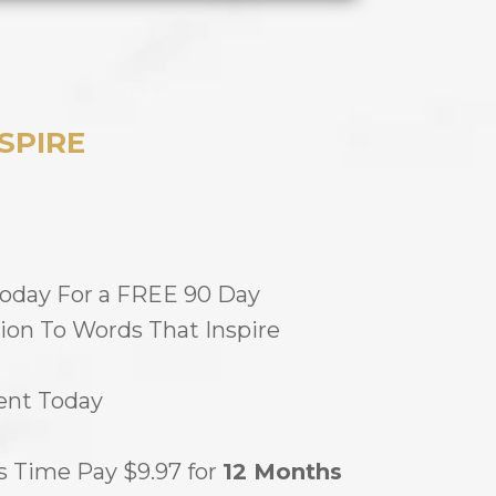
SPIRE
Today For a FREE 90 Day
ion To Words That Inspire
nt Today
s Time Pay $9.97 for
12 Months