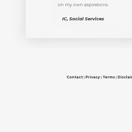
on my own aspirations.
IC, Social Services
Contact
|
Privacy
|
Terms
|
Discla