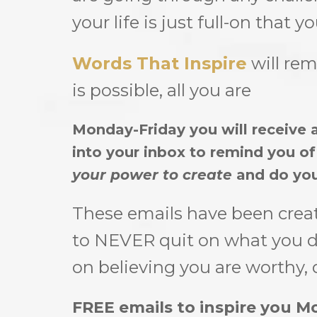
your life is just full-on that 
Words That Inspire
will rem
is possible, all you are
Monday-Friday you will receive a
into your inbox to remind you o
your power to create
and do you
These emails have been crea
to NEVER quit on what you de
on believing you are worthy, 
FREE emails to inspire you Mo