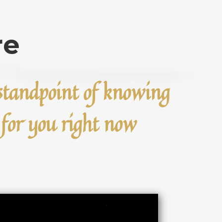
re
e standpoint of knowing
e for you right now