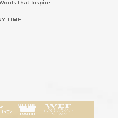
Words that Inspire
NY TIME