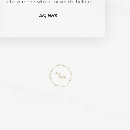
achievements which I never did before.
AK, NHS